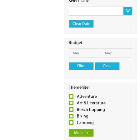
Select Date
Clear Date
Budget
Filter
Clear
Themefilter
Adventure
Art & Literature
Beach hopping
Biking
Camping
More ++