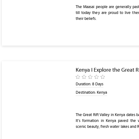
The Maasai people are generally past
till today they are proud to live th
their beliefs.
Kenya I Explore the Great Ri
Duration:
8 Days
Destination:
Kenya
The Great Rift Valley in Kenya dates b
It’s formation in Kenya paved the 
scenic beauty, fresh water lakes and Re