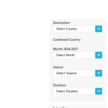
Destination:
Combined Country
Month 2026/2027
Season
Duration: