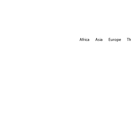
Africa
Asia
Europe
Th