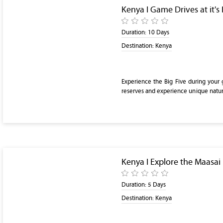
Kenya I Game Drives at it's 
Duration:
10 Days
Destination:
Kenya
Experience the Big Five during your 
reserves and experience unique natur
Kenya I Explore the Maasai
Duration:
5 Days
Destination:
Kenya