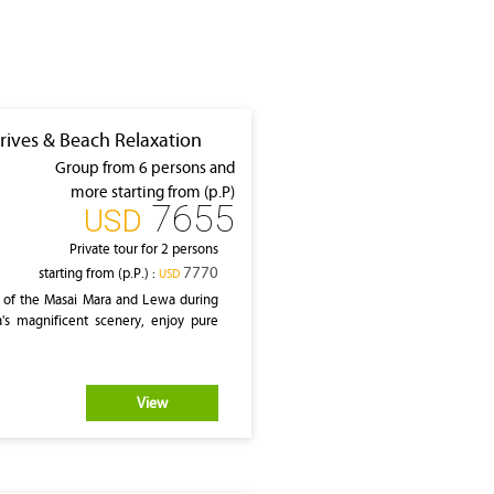
rives & Beach Relaxation
Group from 6 persons and
more starting from (p.P)
7655
‎USD
Private tour for 2 persons
7770
starting from (p.P.) :
‎USD
 of the Masai Mara and Lewa during
a's magnificent scenery, enjoy pure
View