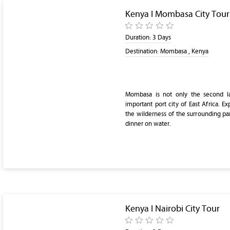
Kenya I Mombasa City Tour
Duration:
3 Days
Destination:
Mombasa , Kenya
Mombasa is not only the second la
important port city of East Africa. Exp
the wilderness of the surrounding par
dinner on water.
Kenya I Nairobi City Tour