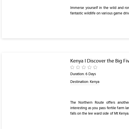
Immerse yourself in the wild and ro
fantastic wildlife on various game dri
Kenya I Discover the Big Fi
Duration:
6 Days
Destination:
Kenya
The Northern Route offers anothe
interesting as you pass fertile farm l
falls on the lee ward side of Mt Kenya