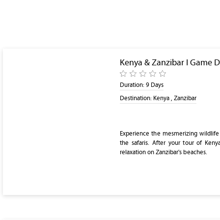
Kenya & Zanzibar I Game D
Duration:
9 Days
Destination:
Kenya , Zanzibar
Experience the mesmerizing wildlife
the safaris. After your tour of Keny
relaxation on Zanzibar's beaches.