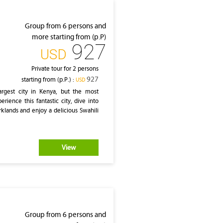
Group from 6 persons and
more starting from (p.P)
927
‎USD
Private tour for 2 persons
927
starting from (p.P.) :
‎USD
rgest city in Kenya, but the most
erience this fantastic city, dive into
klands and enjoy a delicious Swahili
View
Group from 6 persons and