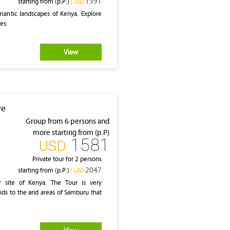
1391
starting from (p.P.) :
‎USD
mantic landscapes of Kenya. Explore
ves.
View
ve
Group from 6 persons and
more starting from (p.P)
1581
‎USD
Private tour for 2 persons
2047
starting from (p.P.) :
‎USD
r site of Kenya. The Tour is very
ands to the arid areas of Samburu that
.