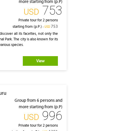
more starting from (p.P)
753
‎USD
Private tour for 2 persons
753
starting from (p.P.) :
‎USD
scover all its facettes, not only the
al Park. The city is also known for its
various species.
View
uru
Group from 6 persons and
more starting from (p.P)
996
‎USD
Private tour for 2 persons