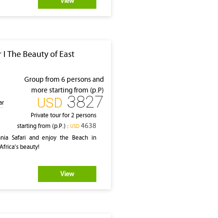
View
 I The Beauty of East
Group from 6 persons and
more starting from (p.P)
3827
‎USD
ar
Private tour for 2 persons
4638
starting from (p.P.) :
‎USD
ia Safari and enjoy the Beach in
Africa’s beauty!
View