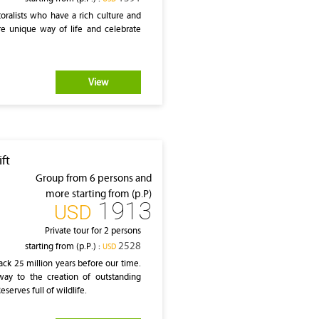
oralists who have a rich culture and
ere unique way of life and celebrate
View
ft
Group from 6 persons and
more starting from (p.P)
1913
‎USD
Private tour for 2 persons
2528
starting from (p.P.) :
‎USD
ack 25 million years before our time.
way to the creation of outstanding
serves full of wildlife.