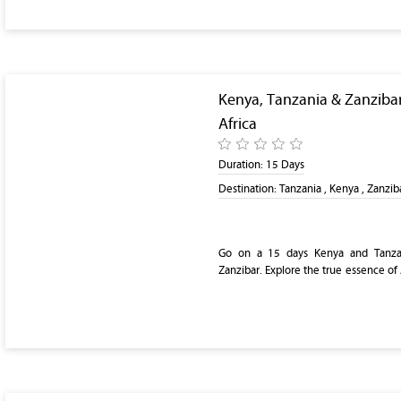
Kenya, Tanzania & Zanzibar
Africa
Duration:
15 Days
Destination:
Tanzania , Kenya , Zanzib
Go on a 15 days Kenya and Tanzan
Zanzibar. Explore the true essence of 