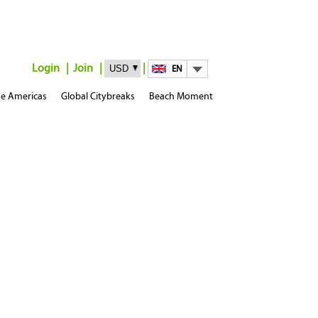
Login
Join
EN
e Americas
Global Citybreaks
Beach Moment