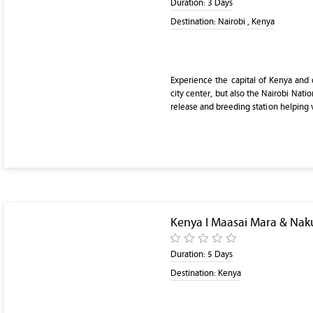
Duration:
3 Days
Destination:
Nairobi , Kenya
Experience the capital of Kenya and di
city center, but also the Nairobi Nation
release and breeding station helping 
Kenya I Maasai Mara & Nak
Duration:
5 Days
Destination:
Kenya