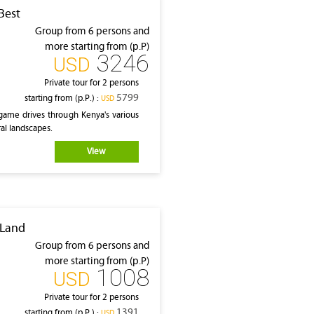
Best
Group from 6 persons and
more starting from (p.P)
3246
‎USD
Private tour for 2 persons
5799
starting from (p.P.) :
‎USD
game drives through Kenya's various
al landscapes.
View
 Land
Group from 6 persons and
more starting from (p.P)
1008
‎USD
Private tour for 2 persons
1391
starting from (p.P.) :
‎USD