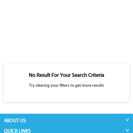
No Result For Your Search Criteria
Try clearing your filters to get more results
ABOUT US
QUICK LINKS