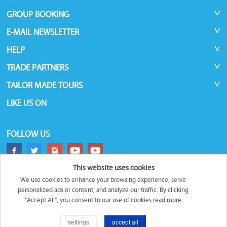
GROUP BOOKING
E-MAIL NEWSLETTER
HELP
TRADE PARTNERS
TAILOR MADE TOURS
LIKE US ON
FOLLOW US
This website uses cookies
We use cookies to enhance your browsing experience, serve
personalized ads or content, and analyze our traffic. By clicking
"Accept All", you consent to our use of cookies
read more
©
Roundtrips.Global
2026
settings
accept all
Trademarks and brands are the property of their respective owners.