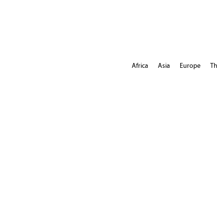
Africa
Asia
Europe
Th