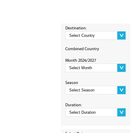
Destination:
Combined Country
Month 2026/2027
Season
Duration: