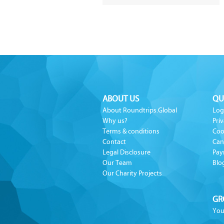
ABOUT US
QU
About Roundtrips.Global
Log
Why us?
Priv
Terms & conditions
Coo
Contact
Can
Legal Disclosure
Pay
Our Team
Blo
Our Charity Projects
GR
You