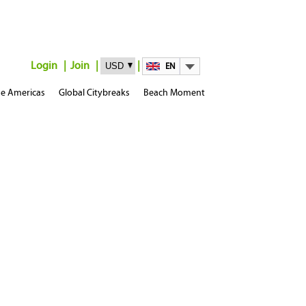
Login
Join
EN
e Americas
Global Citybreaks
Beach Moment