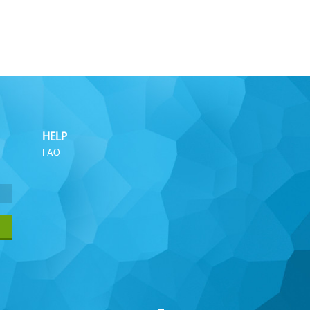
HELP
FAQ