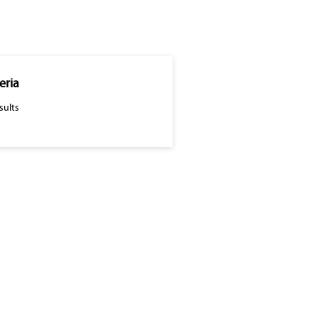
eria
sults