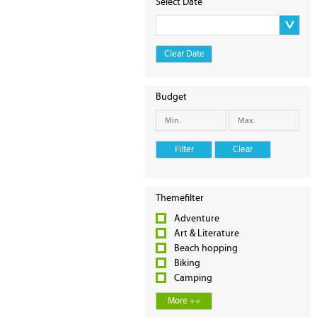
Select Date
Clear Date
Budget
Filter
Clear
Themefilter
Adventure
Art & Literature
Beach hopping
Biking
Camping
More ++