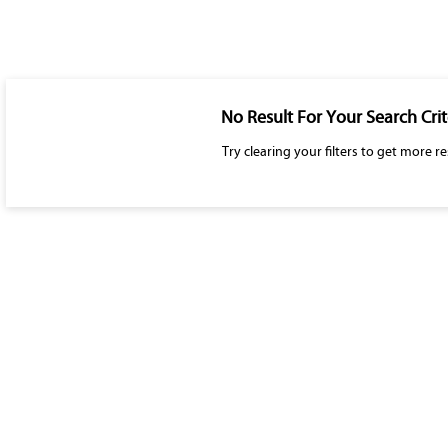
No Result For Your Search Crit
Try clearing your filters to get more re