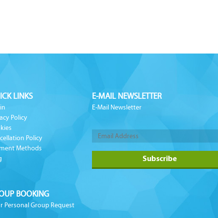
ICK LINKS
E-MAIL NEWSLETTER
in
E-Mail Newsletter
acy Policy
kies
cellation Policy
ment Methods
g
OUP BOOKING
r Personal Group Request