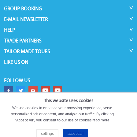
GROUP BOOKING
E-MAIL NEWSLETTER
HELP
TRADE PARTNERS
TAILOR MADE TOURS
LIKE US ON
FOLLOW US
This website uses cookies
We use cookies to enhance your browsing experience, serve
personalized ads or content, and analyze our traffic. By clicking
"Accept All", you consent to our use of cookies
read more
©
Roundtrips.Global
2026
settings
accept all
Filter
Trademarks and brands are the property of their respective owners.