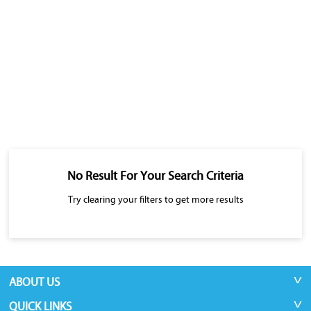
No Result For Your Search Criteria
Try clearing your filters to get more results
ABOUT US
QUICK LINKS