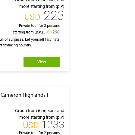
more starting from (p.P)
223
‎USD
Private tour for 2 persons
296
starting from (p.P.) :
‎USD
l of surprises. Let yourself fascinate
breathtaking country.
View
I Cameron Highlands I
Group from 6 persons and
more starting from (p.P)
1233
‎USD
Private tour for 2 persons