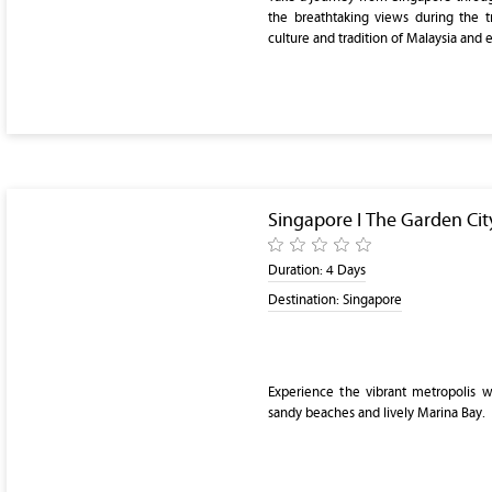
the breathtaking views during the t
culture and tradition of Malaysia and 
Singapore I The Garden City
Duration:
4 Days
Destination:
Singapore
Experience the vibrant metropolis wit
sandy beaches and lively Marina Bay.