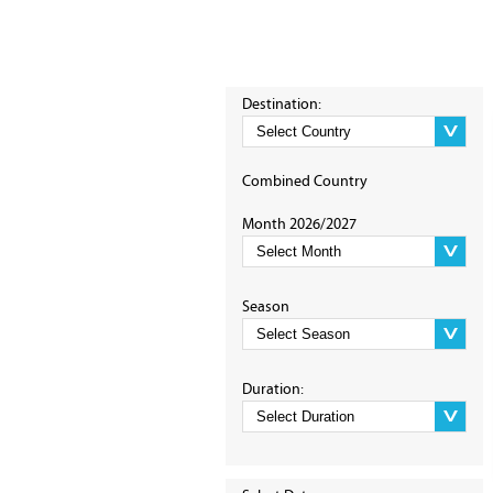
Destination:
Combined Country
Month 2026/2027
Season
Duration: