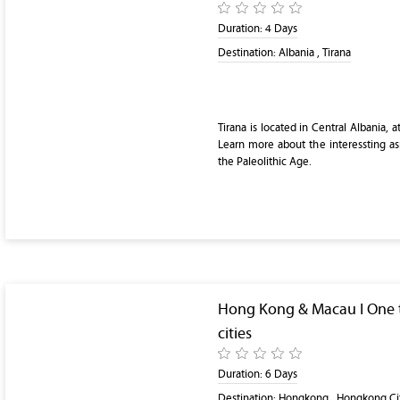
Duration:
4 Days
Destination:
Albania , Tirana
Tirana is located in Central Albania, 
Learn more about the interessting as
the Paleolithic Age.
Hong Kong & Macau I One t
cities
Duration:
6 Days
Destination:
Hongkong , Hongkong Ci