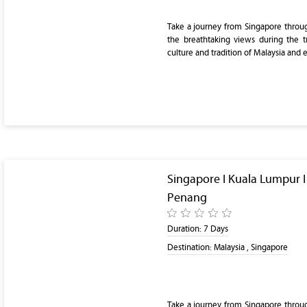
Take a journey from Singapore throu
the breathtaking views during the t
culture and tradition of Malaysia and 
Singapore I Kuala Lumpur 
Penang
Duration:
7 Days
Destination:
Malaysia , Singapore
Take a journey from Singapore throu