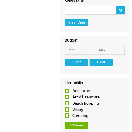
Select Date
Clear Date
Budget
Filter
Clear
Themefilter
Adventure
Art & Literature
Beach hopping
Biking
Camping
More ++