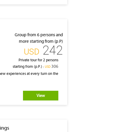
Group from 6 persons and
more starting from (p.P)
242
‎USD
Private tour for 2 persons
306
starting from (p.P.) :
‎USD
 new experiences at every turn on the
View
dings