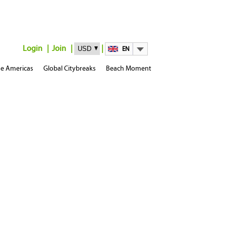
Login
Join
EN
e Americas
Global Citybreaks
Beach Moment