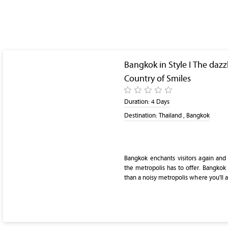
Bangkok in Style I The dazz
Country of Smiles
Duration:
4 Days
Destination:
Thailand , Bangkok
Bangkok enchants visitors again and
the metropolis has to offer. Bangkok 
than a noisy metropolis where you'll a