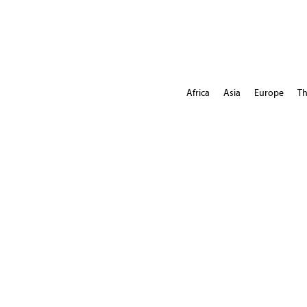
Africa
Asia
Europe
Th