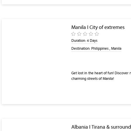
Manila I City of extremes
Duration:
4 Days
Destination:
Philippines , Manila
Get lost in the heart of fun! Discover
charming streets of Manila!
Albania I Tirana & surroun