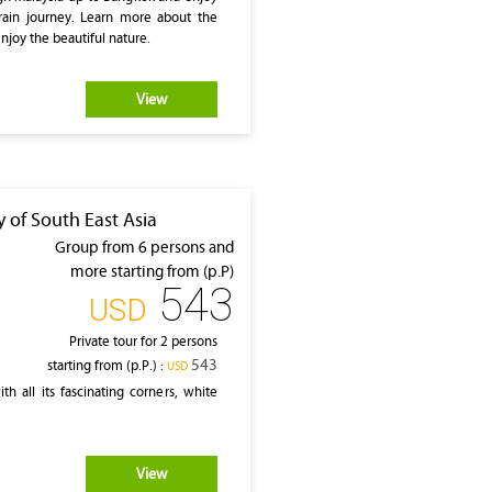
rain journey. Learn more about the
enjoy the beautiful nature.
View
 of South East Asia
Group from 6 persons and
more starting from (p.P)
543
‎USD
Private tour for 2 persons
543
starting from (p.P.) :
‎USD
h all its fascinating corners, white
View