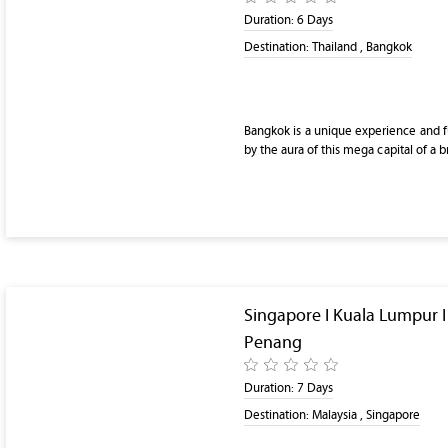
Duration:
6 Days
Destination:
Thailand , Bangkok
Bangkok is a unique experience and ful
by the aura of this mega capital of a 
Singapore I Kuala Lumpur 
Penang
Duration:
7 Days
Destination:
Malaysia , Singapore