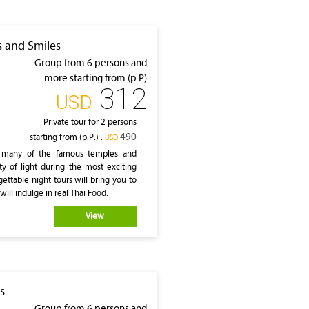
s and Smiles
Group from 6 persons and
more starting from (p.P)
312
‎USD
Private tour for 2 persons
490
starting from (p.P.) :
‎USD
es many of the famous temples and
ty of light during the most exciting
ettable night tours will bring you to
ill indulge in real Thai Food.
View
s
Group from 6 persons and