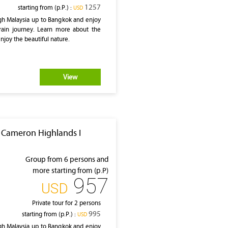
1257
starting from (p.P.) :
‎USD
gh Malaysia up to Bangkok and enjoy
rain journey. Learn more about the
enjoy the beautiful nature.
View
I Cameron Highlands I
Group from 6 persons and
more starting from (p.P)
957
‎USD
Private tour for 2 persons
995
starting from (p.P.) :
‎USD
gh Malaysia up to Bangkok and enjoy