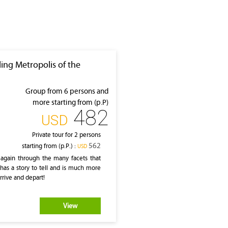
ling Metropolis of the
Group from 6 persons and
more starting from (p.P)
482
‎USD
Private tour for 2 persons
562
starting from (p.P.) :
‎USD
 again through the many facets that
has a story to tell and is much more
rrive and depart!
View