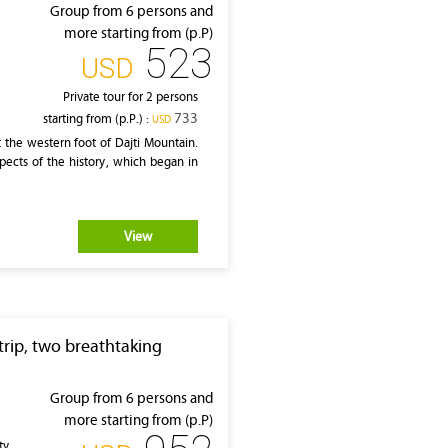
Group from 6 persons and
more starting from (p.P)
523
‎USD
Private tour for 2 persons
733
starting from (p.P.) :
‎USD
at the western foot of Dajti Mountain.
pects of the history, which began in
View
rip, two breathtaking
Group from 6 persons and
more starting from (p.P)
ty