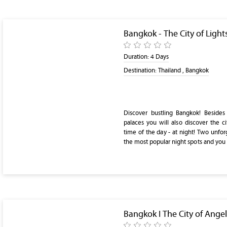
Bangkok - The City of Light
Duration:
4 Days
Destination:
Thailand , Bangkok
Discover bustling Bangkok! Besid
palaces you will also discover the ci
time of the day - at night! Two unforg
the most popular night spots and you w
Bangkok I The City of Angel