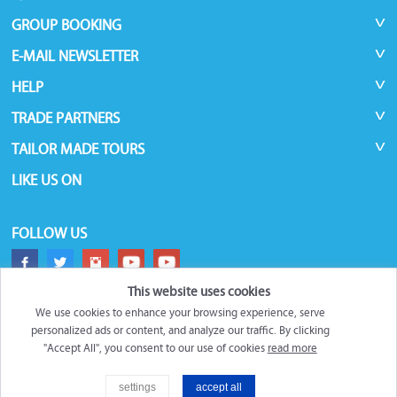
GROUP BOOKING
E-MAIL NEWSLETTER
HELP
TRADE PARTNERS
TAILOR MADE TOURS
LIKE US ON
FOLLOW US
This website uses cookies
We use cookies to enhance your browsing experience, serve
personalized ads or content, and analyze our traffic. By clicking
"Accept All", you consent to our use of cookies
read more
©
Roundtrips.Global
2026
settings
accept all
Filter
Trademarks and brands are the property of their respective owners.