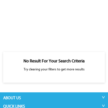
No Result For Your Search Criteria
Try clearing your filters to get more results
ABOUT US
QUICK LINKS