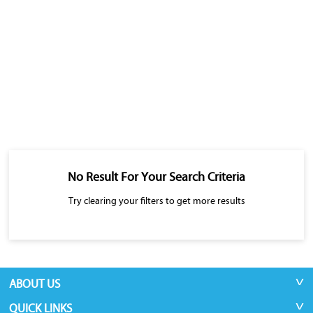
No Result For Your Search Criteria
Try clearing your filters to get more results
ABOUT US
QUICK LINKS