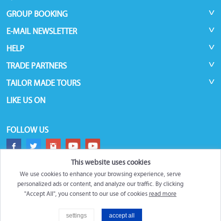
GROUP BOOKING
E-MAIL NEWSLETTER
HELP
TRADE PARTNERS
TAILOR MADE TOURS
LIKE US ON
FOLLOW US
This website uses cookies
We use cookies to enhance your browsing experience, serve
personalized ads or content, and analyze our traffic. By clicking
"Accept All", you consent to our use of cookies
read more
©
Roundtrips.Global
2026
settings
accept all
Filter
Trademarks and brands are the property of their respective owners.