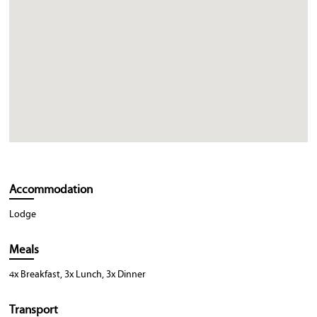
Accommodation
Lodge
Meals
4x Breakfast, 3x Lunch, 3x Dinner
Transport