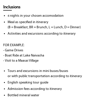
Inclusions
4 nights in your chosen accomodation
Meal as specified in itinerary
(B = Breakfast, BR = Brunch, L = Lunch, D = Dinner)
Activities and excursions according to itinerary
FOR EXAMPLE:
- Game Drives
- Boat Ride at Lake Naivasha
- Visit to a Maasai Village
Tours and excursions in mini buses/buses
or with public transportation according to itinerary
English speaking tour guide
Admission fees according to itinerary
Bottled mineral water