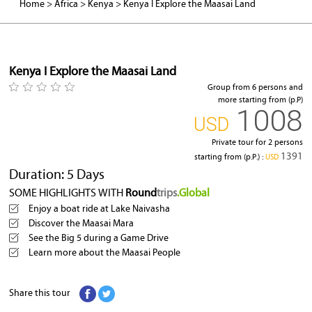
Home
>
Africa
>
Kenya
>
Kenya I Explore the Maasai Land
Hippopotamus
Kenya I Explore the Maasai Land
Group from 6 persons and
more starting from (p.P)
1008
‎USD
Private tour for 2 persons
1391
starting from (p.P.) :
‎USD
Duration: 5 Days
SOME HIGHLIGHTS WITH
Round
trips
.Global
Enjoy a boat ride at Lake Naivasha
Discover the Maasai Mara
See the Big 5 during a Game Drive
Learn more about the Maasai People
Share this tour