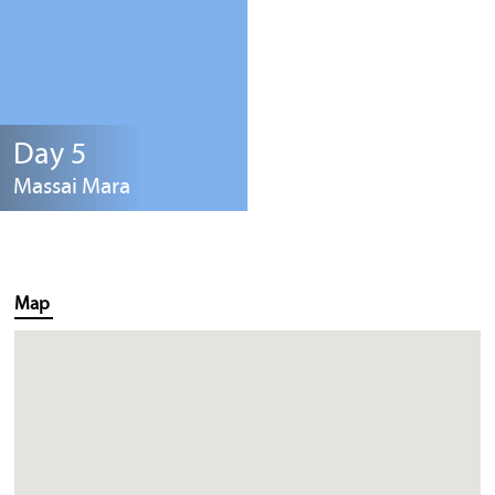
Day 5
Massai Mara
Map