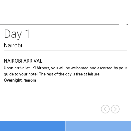
Day 1
Nairobi City
Nairobi
NAIROBI ARRIVAL
Upon arrival at JKI Airport, you will be welcomed and escorted by your
guide to your hotel. The rest of the day is free at leisure.
Overnight
: Nairobi