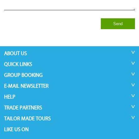
Send
ABOUT US
QUICK LINKS
GROUP BOOKING
E-MAIL NEWSLETTER
HELP
TRADE PARTNERS
TAILOR MADE TOURS
LIKE US ON