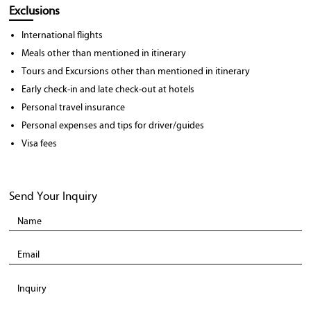
Exclusions
International flights
Meals other than mentioned in itinerary
Tours and Excursions other than mentioned in itinerary
Early check-in and late check-out at hotels
Personal travel insurance
Personal expenses and tips for driver/guides
Visa fees
Send Your Inquiry