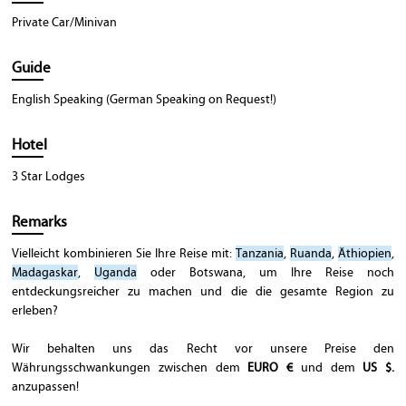
Private Car/Minivan
Guide
English Speaking (German Speaking on Request!)
Hotel
3 Star Lodges
Remarks
Vielleicht kombinieren Sie Ihre Reise mit:
Tanzania
,
Ruanda
,
Äthiopien
,
Madagaskar
,
Uganda
oder Botswana, um Ihre Reise noch
entdeckungsreicher zu machen und die die gesamte Region zu
erleben?
Wir behalten uns das Recht vor unsere Preise den
Währungsschwankungen zwischen dem
EURO €
und dem
US $.
anzupassen!