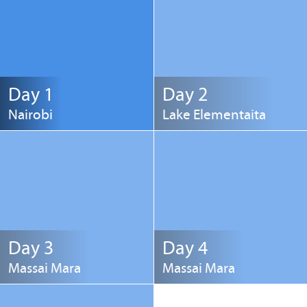
Day 1
Day 2
Nairobi
Lake Elementaita
Day 3
Day 4
Massai Mara
Massai Mara