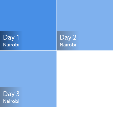
Day 1
Day 2
Nairobi
Nairobi
Day 3
Nairobi