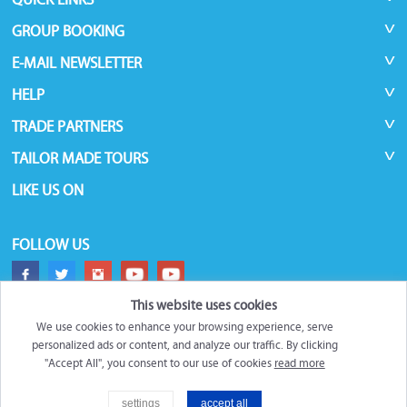
GROUP BOOKING
E-MAIL NEWSLETTER
HELP
TRADE PARTNERS
TAILOR MADE TOURS
LIKE US ON
FOLLOW US
This website uses cookies
We use cookies to enhance your browsing experience, serve
personalized ads or content, and analyze our traffic. By clicking
"Accept All", you consent to our use of cookies
read more
©
Roundtrips.Global
2026
settings
accept all