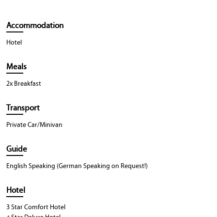
Accommodation
Hotel
Meals
2x Breakfast
Transport
Private Car/Minivan
Guide
English Speaking (German Speaking on Request!)
Hotel
3 Star Comfort Hotel