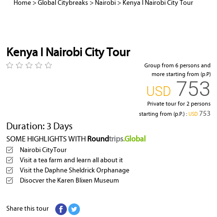
Home
>
Global Citybreaks
>
Nairobi
>
Kenya I Nairobi City Tour
Kenya I Nairobi City Tour
Group from 6 persons and
more starting from (p.P)
753
‎USD
Private tour for 2 persons
753
starting from (p.P.) :
‎USD
Duration: 3 Days
SOME HIGHLIGHTS WITH
Round
trips
.Global
Nairobi CityTour
Visit a tea farm and learn all about it
Visit the Daphne Sheldrick Orphanage
Disocver the Karen Blixen Museum
Share this tour