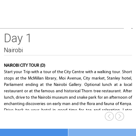
Day 1
Parliament Building
Nairobi
NAIROBI CITY TOUR (D)
Start your Trip with a tour of the City Centre with a walking tour. Short
stops at the McMillan library, Moi Avenue, City market, Stanley hotel,
Parliament ending at the Nairobi Gallery. Optional lunch at a local
restaurant or at the famous and historical Thorn tree restaurant. After
lunch, drive to the Nairobi museum and snake park for an afternoon of
enchanting discoveries on early man and the flora and fauna of Kenya.
Drive back to your hotel in good time for tea and relaxation. Later
depart to the Safari park hotel for dinner while enjoying a show from
the world famous Safari Cats group.
Overnight
: Nairobi