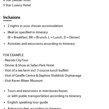
4 Star Deluxe Hotel
5 Star Luxury Hotel
Inclusions
2 nights in your chosen accomodation
Meal as specified in itinerary
(B = Breakfast, BR = Brunch, L = Lunch, D = Dinner)
Activities and excursions according to itinerary
FOR EXAMPLE:
- Nairobi CityTour
- Dinner & Show at Safari Park Hotel
- Visit of a tea farm incl. 3 course lunch buffett
- Visit of Giraffe Centre & Daphne Sheldrick Orphanage
- Visit Karen Blixen Museum
Tours and excursions in mini buses/buses
or with public transportation according to itinerary
English speaking tour guide
Admission fees according to itinerary