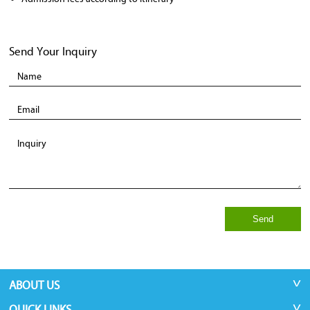
Send Your Inquiry
Send
ABOUT US
QUICK LINKS