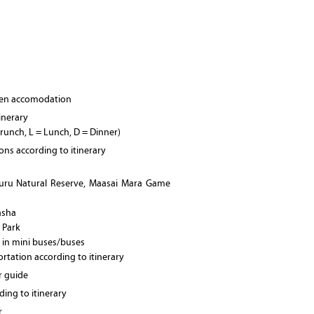
osen accomodation
tinerary
Brunch, L = Lunch, D = Dinner)
ions according to itinerary
uru Natural Reserve, Maasai Mara Game
asha
l Park
 in mini buses/buses
ortation according to itinerary
r guide
ing to itinerary
r