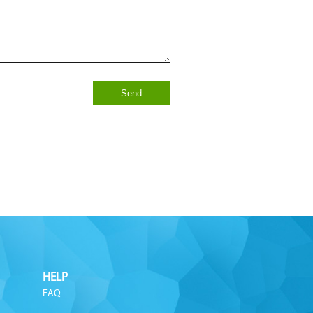
Send
HELP
FAQ