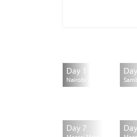
Day 1
Day
Nairobi
Sam
Day 7
Day