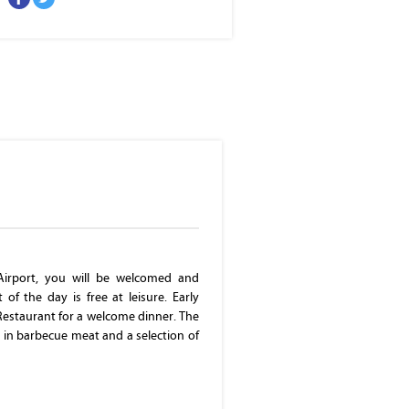
Parliament Building
Airport, you will be welcomed and
of the day is free at leisure. Early
 Restaurant for a welcome dinner. The
s in barbecue meat and a selection of