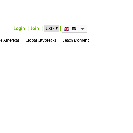
Login
Join
EN
e Americas
Global Citybreaks
Beach Moment