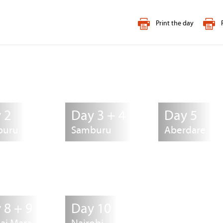
Print the day
 2
Day 3 + 4
Day 5
buru
Samburu
Aberdare
 8 + 9
Day 10