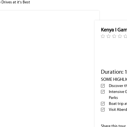
Drives at it's Best
Kenya I Game
Duration: 
SOME HIGHL
Discover t
Intensive 
Parks
Boat trip 
Visit Aber
Share this tour