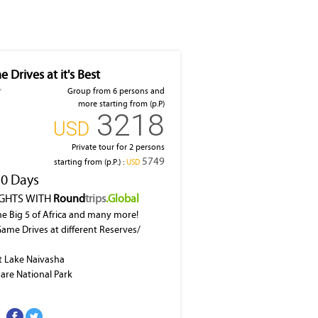
 Drives at it's Best
Group from 6 persons and
more starting from (p.P)
3218
‎USD
Private tour for 2 persons
5749
starting from (p.P.) :
‎USD
10 Days
IGHTS WITH
Round
trips
.Global
he Big 5 of Africa and many more!
Game Drives at different Reserves/
at Lake Naivasha
dare National Park