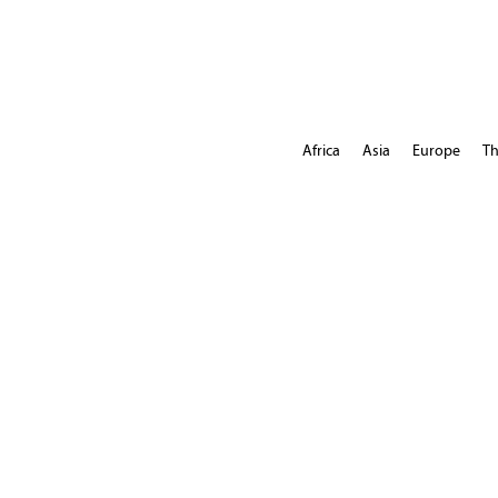
Africa
Asia
Europe
Th