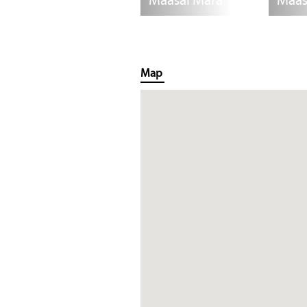
Maasai Mara
Maas
Map