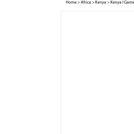
Home
>
Africa
>
Kenya
>
Kenya I Game 