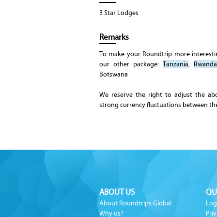
3 Star Lodges
Remarks
To make your Roundtrip more interest
our other package:
Tanzania
,
Rwanda
Botswana
We reserve the right to adjust the ab
strong currency fluctuations between t
ABOUT US
QU
About Roundtrips.Global
Log
Why us?
Priv