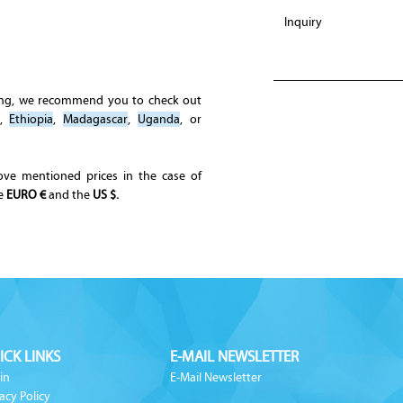
ing, we recommend you to check out
,
Ethiopia
,
Madagascar
,
Uganda
, or
ove mentioned prices in the case of
he
EURO €
and the
US $.
ICK LINKS
E-MAIL NEWSLETTER
in
E-Mail Newsletter
acy Policy