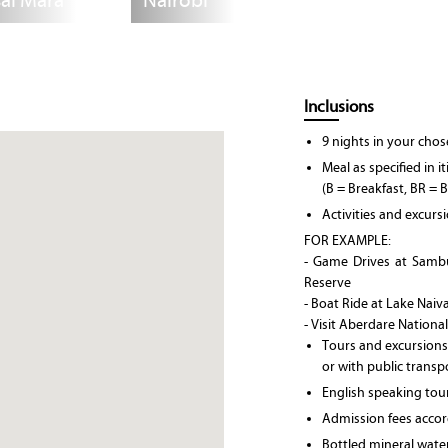
ai Mara
Nairobi
Inclusions
9 nights in your ch
Meal as specified in i
(B = Breakfast, BR = 
Activities and excurs
FOR EXAMPLE:
- Game Drives at Samb
Reserve
- Boat Ride at Lake Naiv
- Visit Aberdare Nationa
Tours and excursions
or with public transp
English speaking tou
Admission fees accord
Bottled mineral wate