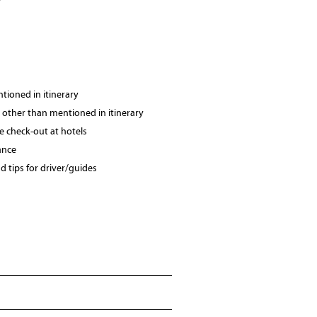
tioned in itinerary
 other than mentioned in itinerary
te check-out at hotels
ance
 tips for driver/guides