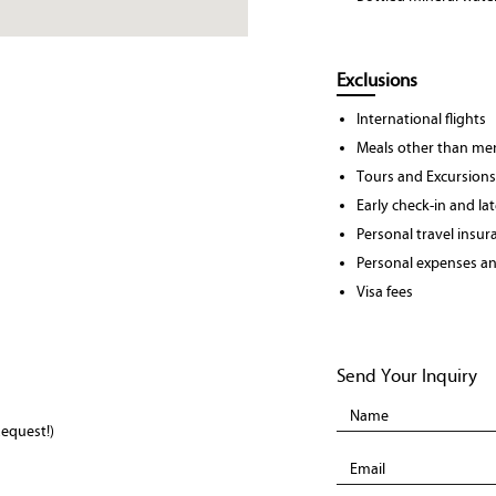
Exclusions
International flights
Meals other than men
Tours and Excursions
Early check-in and la
Personal travel insur
Personal expenses and
Visa fees
Send Your Inquiry
equest!)