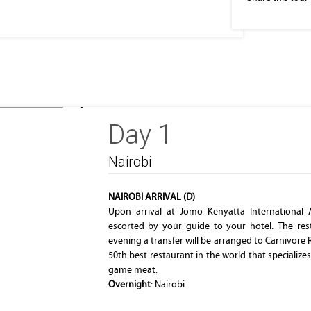
Parliament Building
Day 1
Nairobi
NAIROBI ARRIVAL (D)
Upon arrival at Jomo Kenyatta International 
escorted by your guide to your hotel. The rest 
evening a transfer will be arranged to Carnivore
50th best restaurant in the world that specialize
game meat.
Overnight
: Nairobi