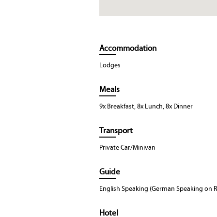
Accommodation
Lodges
Meals
9x Breakfast, 8x Lunch, 8x Dinner
Transport
Private Car/Minivan
Guide
English Speaking (German Speaking on R
Hotel