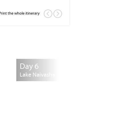
Print the whole itinerary
Day 6
Lake Naivasha