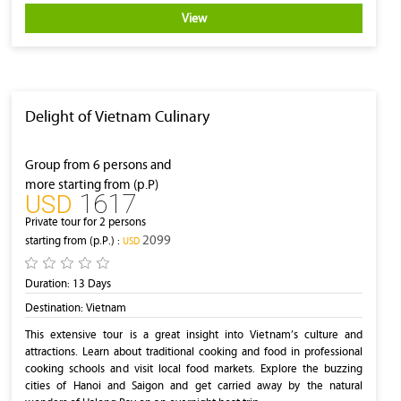
View
Delight of Vietnam Culinary
Group from 6 persons and
more starting from (p.P)
1617
‎USD
Private tour for 2 persons
2099
starting from (p.P.) :
‎USD
Duration:
13 Days
Destination:
Vietnam
This extensive tour is a great insight into Vietnam’s culture and
attractions. Learn about traditional cooking and food in professional
cooking schools and visit local food markets. Explore the buzzing
cities of Hanoi and Saigon and get carried away by the natural