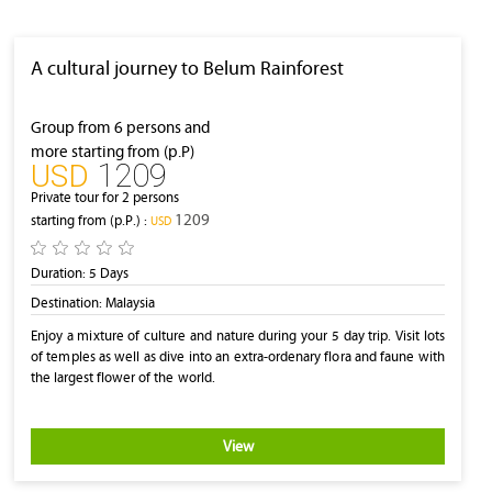
A cultural journey to Belum Rainforest
Group from 6 persons and
more starting from (p.P)
1209
‎USD
Private tour for 2 persons
1209
starting from (p.P.) :
‎USD
Duration:
5 Days
Destination:
Malaysia
Enjoy a mixture of culture and nature during your 5 day trip. Visit lots
of temples as well as dive into an extra-ordenary flora and faune with
the largest flower of the world.
View