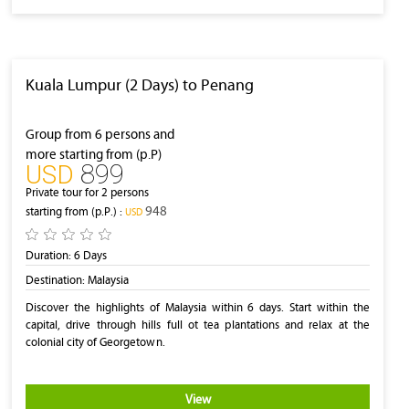
Kuala Lumpur (2 Days) to Penang
Group from 6 persons and
more starting from (p.P)
899
‎USD
Private tour for 2 persons
948
starting from (p.P.) :
‎USD
Duration:
6 Days
Destination:
Malaysia
Discover the highlights of Malaysia within 6 days. Start within the
capital, drive through hills full ot tea plantations and relax at the
colonial city of Georgetown.
View