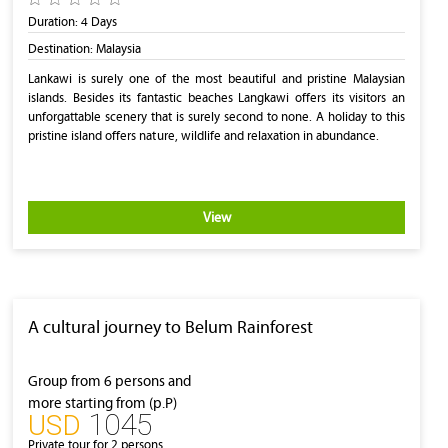
Duration:
4 Days
Destination:
Malaysia
Lankawi is surely one of the most beautiful and pristine Malaysian
islands. Besides its fantastic beaches Langkawi offers its visitors an
unforgattable scenery that is surely second to none. A holiday to this
pristine island offers nature, wildlife and relaxation in abundance.
View
A cultural journey to Belum Rainforest
Group from 6 persons and
more starting from (p.P)
1045
‎USD
Private tour for 2 persons