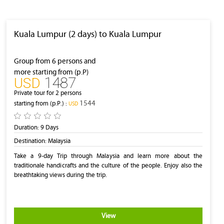
Kuala Lumpur (2 days) to Kuala Lumpur
Group from 6 persons and
more starting from (p.P)
1487
‎USD
Private tour for 2 persons
1544
starting from (p.P.) :
‎USD
Duration:
9 Days
Destination:
Malaysia
Take a 9-day Trip through Malaysia and learn more about the
traditionale handicrafts and the culture of the people. Enjoy also the
breathtaking views during the trip.
View