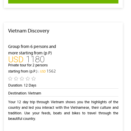
Vietnam Discovery
Group from 6 persons and
more starting from (p.P)
1180
‎USD
Private tour for 2 persons
1562
starting from (p.P.) :
‎USD
Duration:
12 Days
Destination:
Vietnam
Your 12 day trip through Vietnam shows you the highlights of the
country and led you interact with the Vietnamese, their culture and
tradition. Use your feeds, boats and bikes to travel through the
beautiful country.