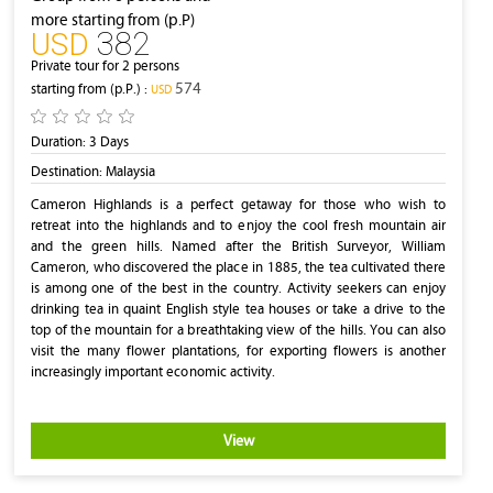
more starting from (p.P)
382
‎USD
Private tour for 2 persons
574
starting from (p.P.) :
‎USD
Duration:
3 Days
Destination:
Malaysia
Cameron Highlands is a perfect getaway for those who wish to
retreat into the highlands and to enjoy the cool fresh mountain air
and the green hills. Named after the British Surveyor, William
Cameron, who discovered the place in 1885, the tea cultivated there
is among one of the best in the country. Activity seekers can enjoy
drinking tea in quaint English style tea houses or take a drive to the
top of the mountain for a breathtaking view of the hills. You can also
visit the many flower plantations, for exporting flowers is another
increasingly important economic activity.
View