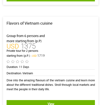
Flavors of Vietnam cuisine
Group from 6 persons and
more starting from (p.P)
1375
‎USD
Private tour for 2 persons
1719
starting from (p.P.) :
‎USD
Duration:
11 Days
Destination:
Vietnam
Dive into the amazing flavours of the vietnam cuisine and learn more
about the different traditional dishes. Stroll through local markets and
meet the people in their daily life.
View