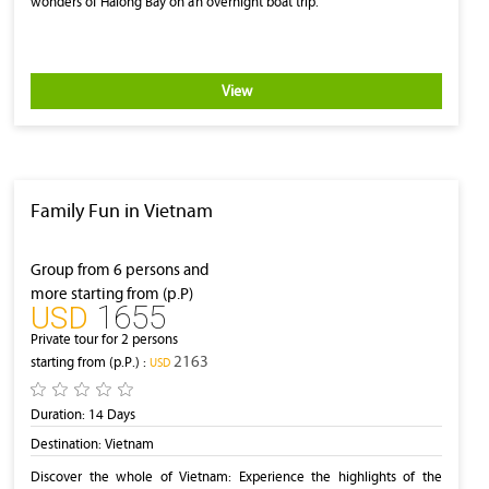
wonders of Halong Bay on an overnight boat trip.
View
Family Fun in Vietnam
Group from 6 persons and
more starting from (p.P)
1655
‎USD
Private tour for 2 persons
2163
starting from (p.P.) :
‎USD
Duration:
14 Days
Destination:
Vietnam
Discover the whole of Vietnam: Experience the highlights of the