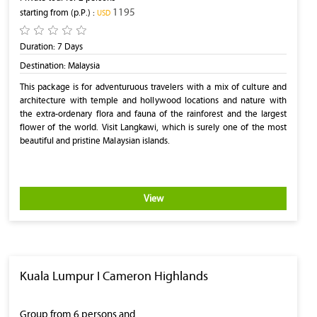
1195
starting from (p.P.) :
‎USD
Duration:
7 Days
Destination:
Malaysia
This package is for adventuruous travelers with a mix of culture and
architecture with temple and hollywood locations and nature with
the extra-ordenary flora and fauna of the rainforest and the largest
flower of the world. Visit Langkawi, which is surely one of the most
beautiful and pristine Malaysian islands.
View
Kuala Lumpur I Cameron Highlands
Group from 6 persons and