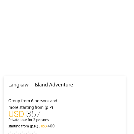
Langkawi – Island Adventure
Group from 6 persons and
more starting from (p.P)
357
‎USD
Private tour for 2 persons
400
starting from (p.P.) :
‎USD