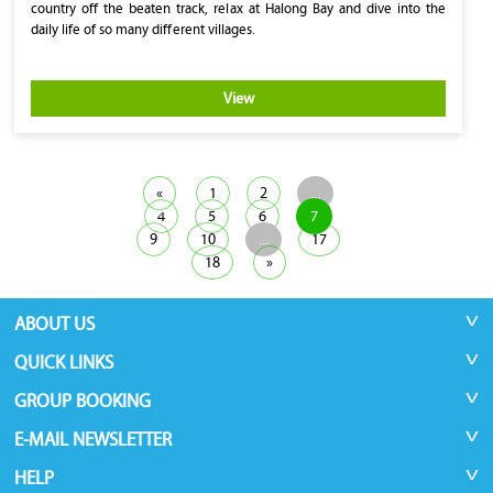
country off the beaten track, relax at Halong Bay and dive into the
daily life of so many different villages.
View
«
1
2
...
4
5
6
7
9
10
...
17
18
»
ABOUT US
QUICK LINKS
GROUP BOOKING
E-MAIL NEWSLETTER
HELP