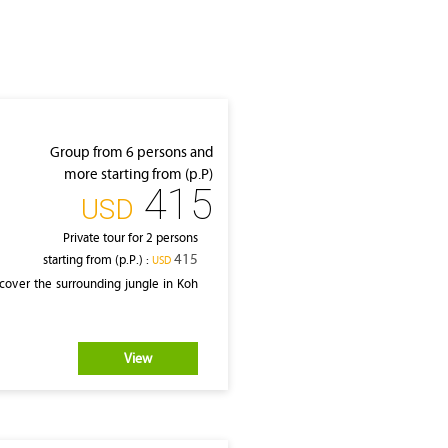
Group from 6 persons and
more starting from (p.P)
415
‎USD
Private tour for 2 persons
415
starting from (p.P.) :
‎USD
cover the surrounding jungle in Koh
View