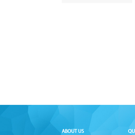
ABOUT US
QU