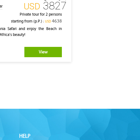
3827
‎USD
ar
Private tour for 2 persons
4638
starting from (p.P.) :
‎USD
ia Safari and enjoy the Beach in
Africa’s beauty!
View
HELP