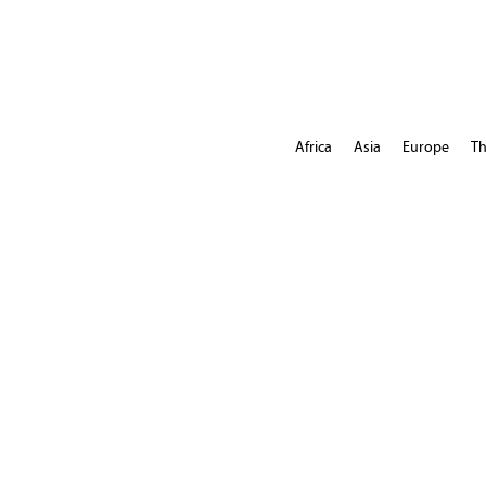
Africa
Asia
Europe
Th