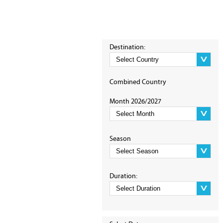
Destination:
Combined Country
Month 2026/2027
Season
Duration: