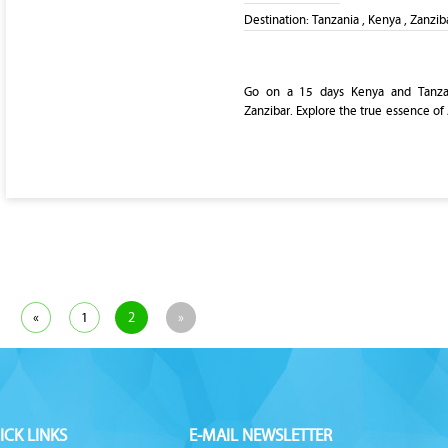
Destination:
Tanzania , Kenya , Zanzib
Go on a 15 days Kenya and Tanzan
Zanzibar. Explore the true essence of 
«
1
2
»
ICK LINKS
E-MAIL NEWSLETTER