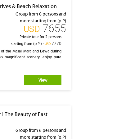
rives & Beach Relaxation
Group from 6 persons and
more starting from (p.P)
7655
‎USD
Private tour for 2 persons
7770
starting from (p.P.) :
‎USD
 of the Masai Mara and Lewa during
a's magnificent scenery, enjoy pure
View
 I The Beauty of East
Group from 6 persons and
more starting from (p.P)