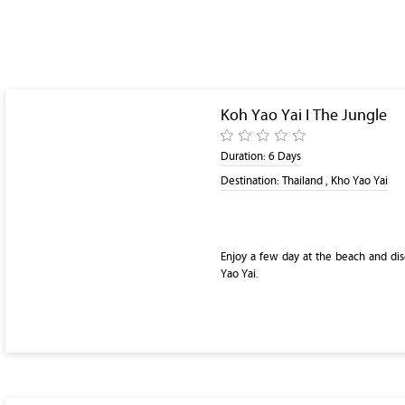
Koh Yao Yai I The Jungle
Duration:
6 Days
Destination:
Thailand , Kho Yao Yai
Enjoy a few day at the beach and dis
Yao Yai.