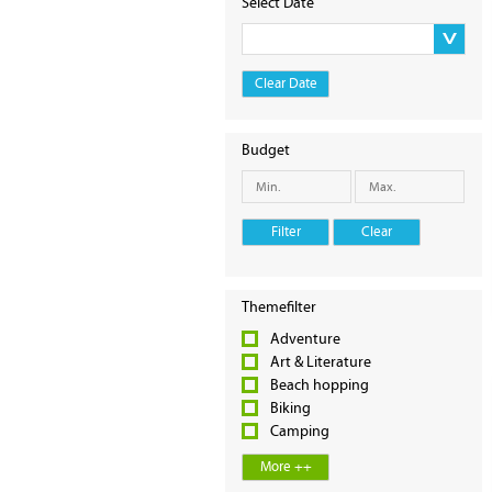
Select Date
Clear Date
Budget
Filter
Clear
Themefilter
Adventure
Art & Literature
Beach hopping
Biking
Camping
More ++