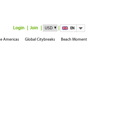
Login
Join
EN
e Americas
Global Citybreaks
Beach Moment