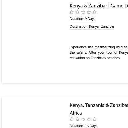
Kenya & Zanzibar I Game D
Duration:
9 Days
Destination:
Kenya , Zanzibar
Experience the mesmerizing wildlife
the safaris. After your tour of Keny
relaxation on Zanzibar's beaches.
Kenya, Tanzania & Zanzibar
Africa
Duration:
15 Days