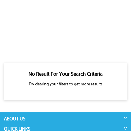
No Result For Your Search Criteria
Try clearing your filters to get more results
ABOUT US
QUICK LINKS