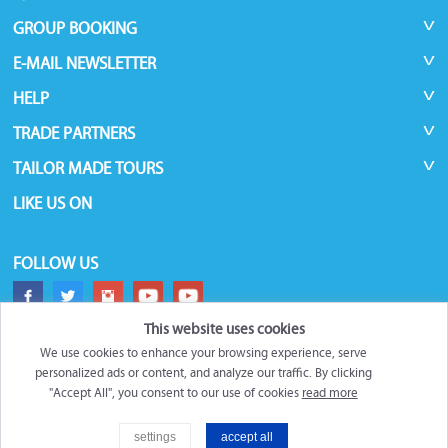
GROUP BOOKING
E-MAIL NEWSLETTER
HELP
TRADE PARTNERS
TAILOR MADE TOURS
LIKE US ON
FOLLOW US
This website uses cookies
We use cookies to enhance your browsing experience, serve
personalized ads or content, and analyze our traffic. By clicking
"Accept All", you consent to our use of cookies
read more
©
Roundtrips.Global
2026
settings
accept all
Filter
Trademarks and brands are the property of their respective owners.