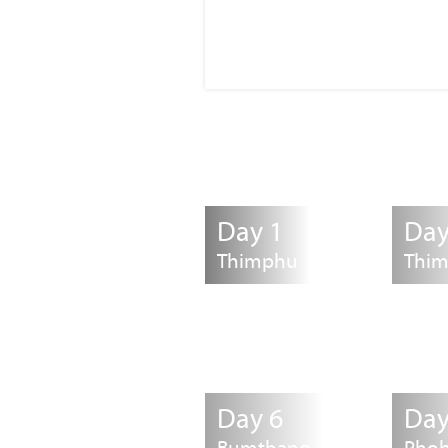
Day 1
Day
Thimphu
Thi
Day 6
Day