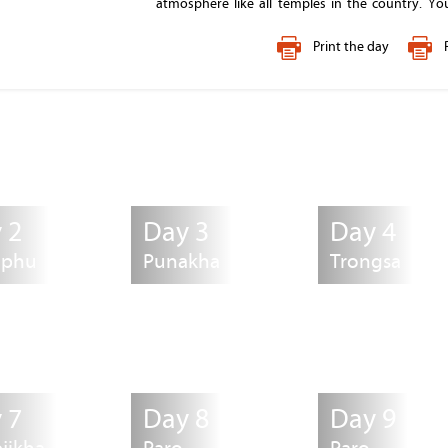
atmosphere like all temples in the country. Y
nunnery and meet the nuns. Tashichhodzong
"fortress of the glorious religion", was initial
Print the day
magnificent architecture in Thimphu in the
secretariat building which houses the throne roo
After the visit, check into your hotel and dinner wi
restaurant depending on you.
Overnight
: Thimphu
 2
Day 3
Day 4
mphu
Punakha
Trongsa
 7
Day 8
Day 9