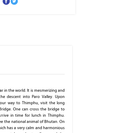
Thimphu
ar in the world. It is mesmerizing and
the descent into Paro Valley. Upon
our way to Thimphu, visit the long
Bridge. One can cross the bridge to
Arrive in time for lunch in Thimphu.
ee the national animal of Bhutan. On
which has a very calm and harmonious