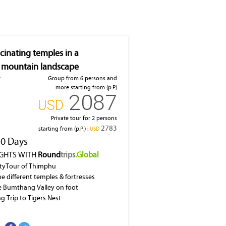
cinating temples in a
 mountain landscape
Group from 6 persons and
more starting from (p.P)
2087
‎USD
Private tour for 2 persons
2783
starting from (p.P.) :
‎USD
10 Days
IGHTS WITH
Round
trips
.Global
ityTour of Thimphu
he different temples & fortresses
e Bumthang Valley on foot
ng Trip to Tigers Nest