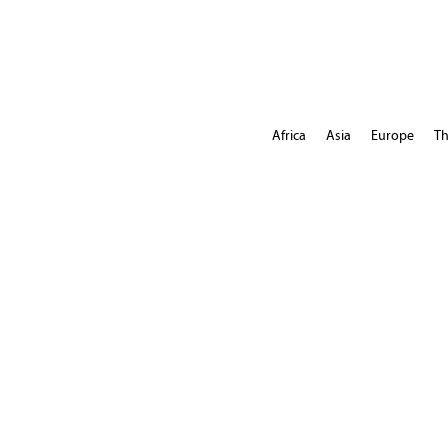
Africa
Asia
Europe
Th