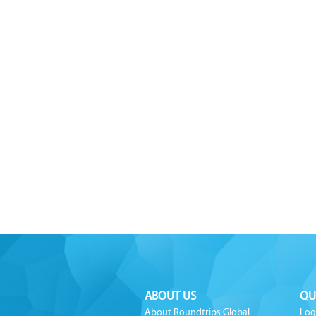
ABOUT US
QU
About Roundtrips.Global
Log