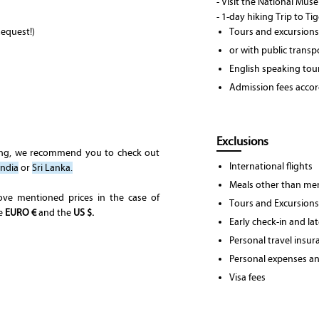
- Visit the National Mu
- 1-day hiking Trip to Ti
equest!)
Tours and excursions
or with public transp
English speaking tou
Admission fees accord
Exclusions
ing, we recommend you to check out
International flights
India
or
Sri Lanka.
Meals other than men
ove mentioned prices in the case of
Tours and Excursions
he
EURO €
and the
US $.
Early check-in and la
Personal travel insur
Personal expenses and
Visa fees