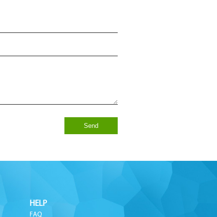
Send
HELP
FAQ