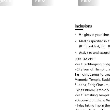
jikha
Paro
Paro
Inclusions
9 nights in your ch
Meal as specified in i
(B = Breakfast, BR = 
Activities and excurs
FOR EXAMPLE
- Visit Tachhogang Brid
- CityTour of Thimphu in
Tashichhodzong Fortres
Memorial Temple, Budd
Buddha, Zorig Chosum, R
- Visit Chimmi Temple 
- Visit Tamshing Temple
- Discover Bumthang Val
- 1-day hiking Trip in th