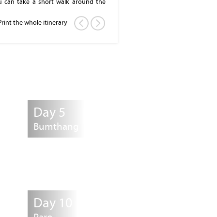
ou can take a short walk around the
 Fortress or Dzong, also know as
ly built in 1641. Visit this huge and
Print the whole itinerary
 evening. The Dzong houses, main
m of His Majesty, the King of Bhutan.
ll be either at the hotel or at a local
Day 5
Bumthang
Day 10