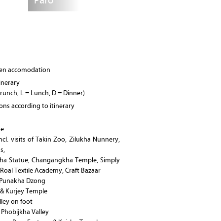
Paro
osen accomodation
tinerary
Brunch, L = Lunch, D = Dinner)
ions according to itinerary
ge
cl. visits of Takin Zoo, Zilukha Nunnery,
s,
ha Statue, Changangkha Temple, Simply
oal Textile Academy, Craft Bazaar
& Punakha Dzong
 & Kurjey Temple
ley on foot
e Phobijkha Valley