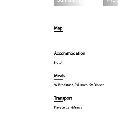
Bumthang
Phob
Map
Accommodation
Hotel
Meals
9x Breakfast, 9xLunch, 9x Dinner
Transport
Private Car/Minivan