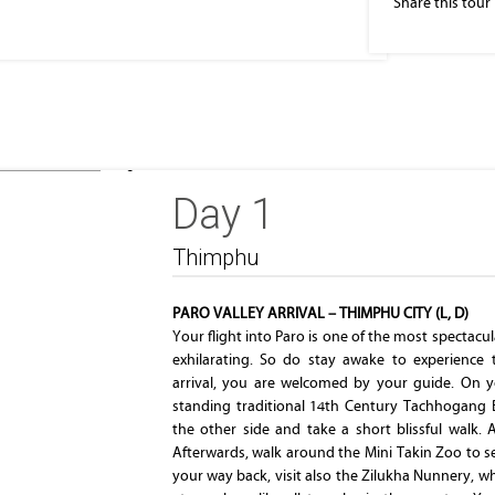
Share this tour
Thimphu
Day 1
Thimphu
PARO VALLEY ARRIVAL – THIMPHU CITY (L, D)
Your flight into Paro is one of the most spectacul
exhilarating. So do stay awake to experience 
arrival, you are welcomed by your guide. On y
standing traditional 14th Century Tachhogang 
the other side and take a short blissful walk. 
Afterwards, walk around the Mini Takin Zoo to s
your way back, visit also the Zilukha Nunnery, 