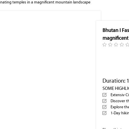
inating temples in a magnificent mountain landscape
Bhutan I Fas
magnificent
Duration: 
SOME HIGHL
Extensiv C
Discover t
Explore th
1-Day hiki