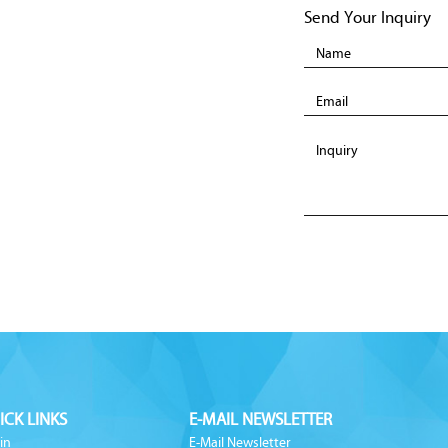
Send Your Inquiry
ICK LINKS
E-MAIL NEWSLETTER
in
E-Mail Newsletter