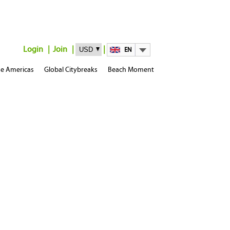
Login
Join
EN
e Americas
Global Citybreaks
Beach Moment