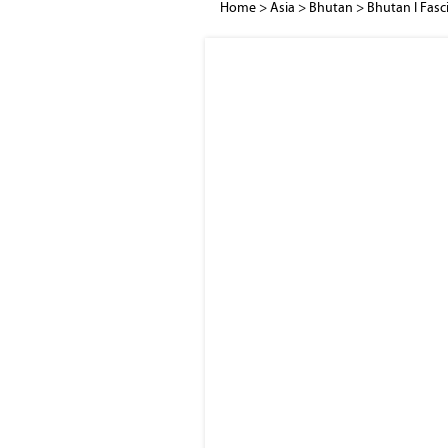
Home
>
Asia
>
Bhutan
>
Bhutan I Fasc