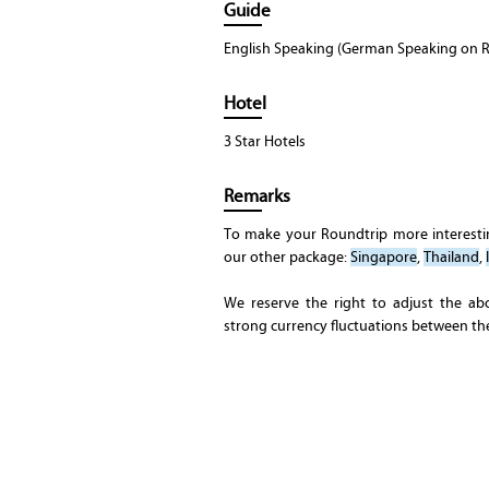
Guide
English Speaking (German Speaking on R
Hotel
3 Star Hotels
Remarks
To make your Roundtrip more interest
our other package:
Singapore
,
Thailand
,
We reserve the right to adjust the ab
strong currency fluctuations between t