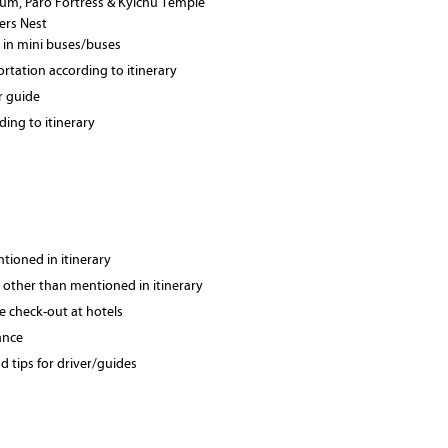
seum, Paro Fortress & Kyichu Temple
gers Nest
 in mini buses/buses
ortation according to itinerary
r guide
ing to itinerary
tioned in itinerary
 other than mentioned in itinerary
te check-out at hotels
ance
 tips for driver/guides