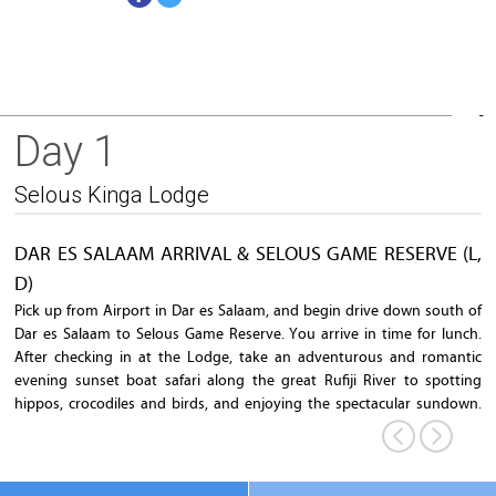
Day 1
Rufiji River
Selous Kinga Lodge
DAR ES SALAAM ARRIVAL & SELOUS GAME RESERVE (L,
D)
Pick up from Airport in Dar es Salaam, and begin drive down south of
Dar es Salaam to Selous Game Reserve. You arrive in time for lunch.
After checking in at the Lodge, take an adventurous and romantic
evening sunset boat safari along the great Rufiji River to spotting
hippos, crocodiles and birds, and enjoying the spectacular sundown.
Dinner will be served at the lodge afterwards.
Overnight
: Selous Kinga Lodge