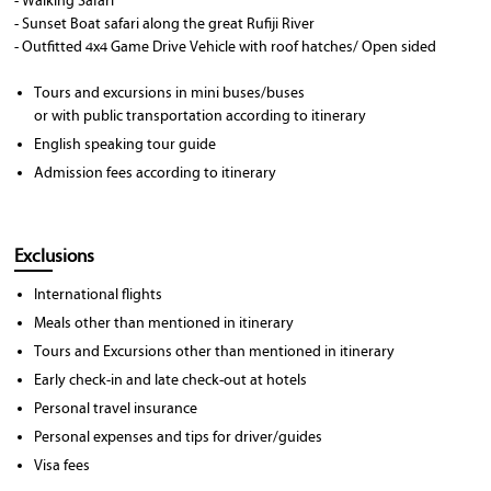
- Walking Safari
- Sunset Boat safari along the great Rufiji River
- Outfitted 4x4 Game Drive Vehicle with roof hatches/ Open sided
Tours and excursions in mini buses/buses
or with public transportation according to itinerary
English speaking tour guide
Admission fees according to itinerary
Exclusions
International flights
Meals other than mentioned in itinerary
Tours and Excursions other than mentioned in itinerary
Early check-in and late check-out at hotels
Personal travel insurance
Personal expenses and tips for driver/guides
Visa fees