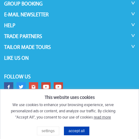
GROUP BOOKING
E-MAIL NEWSLETTER
HELP
TRADE PARTNERS
TAILOR MADE TOURS
LIKE US ON
FOLLOW US
This website uses cookies
We use cookies to enhance your browsing experience, serve
personalized ads or content, and analyze our traffic. By clicking
"Accept All", you consent to our use of cookies
read more
©
Roundtrips.Global
2026
settings
accept all
Trademarks and brands are the property of their respective owners.