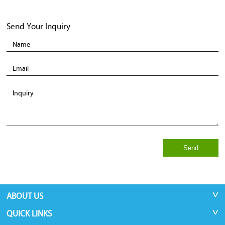
Send Your Inquiry
Send
ABOUT US
QUICK LINKS