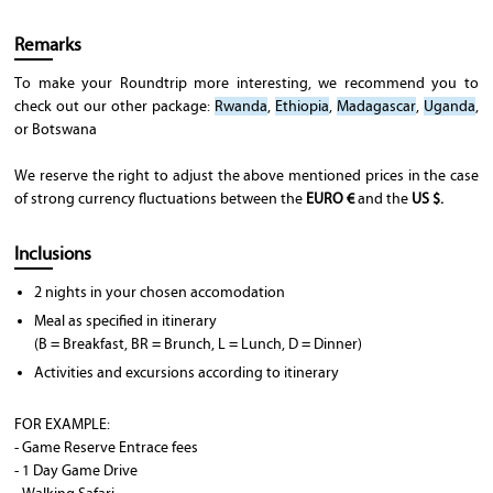
Remarks
To make your Roundtrip more interesting, we recommend you to
check out our other package:
Rwanda
,
Ethiopia
,
Madagascar
,
Uganda
,
or Botswana
We reserve the right to adjust the above mentioned prices in the case
of strong currency fluctuations between the
EURO €
and the
US $.
Inclusions
2 nights in your chosen accomodation
Meal as specified in itinerary
(B = Breakfast, BR = Brunch, L = Lunch, D = Dinner)
Activities and excursions according to itinerary
FOR EXAMPLE:
- Game Reserve Entrace fees
- 1 Day Game Drive