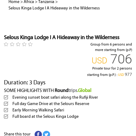
Home
>
Africa
>
Tanzania
>
Selous Kinga Lodge I A Hideaway in the Wilderness
Selous Kinga Lodge I A Hideaway in the Wilderness
Group from 6 persons and
more starting from (p.P)
706
‎USD
Private tour for 2 persons
977
starting from (p.P.) :
‎USD
Duration: 3 Days
SOME HIGHLIGHTS WITH
Round
trips
.Global
Evening sunset boat safari along the Rufiji River
Full day Game Drive at the Selours Reserve
Early Morning Walking Safari
Full board at the Selous Kinga Lodge
Share this tour