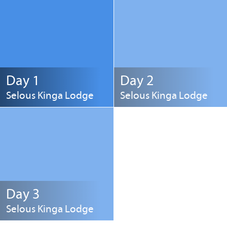
Day 1
Day 2
Selous Kinga Lodge
Selous Kinga Lodge
Day 3
Selous Kinga Lodge