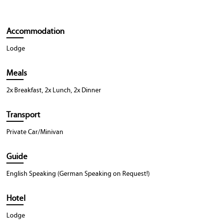
Accommodation
Lodge
Meals
2x Breakfast, 2x Lunch, 2x Dinner
Transport
Private Car/Minivan
Guide
English Speaking (German Speaking on Request!)
Hotel
Lodge