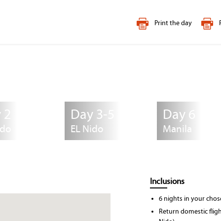
Print the day
 2
Day 3-5
Day 6
ido
EL Nido
Manila
Inclusions
6 nights in your ch
Return domestic flight