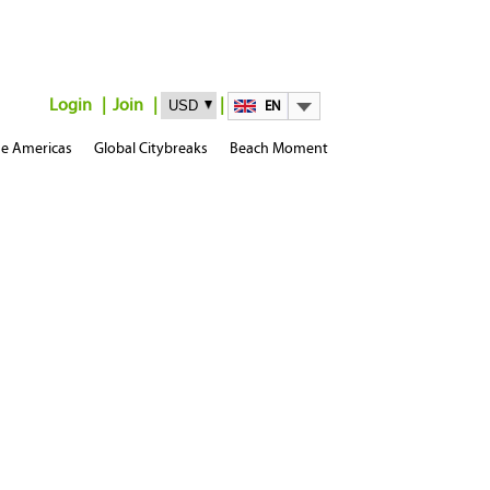
Login
Join
EN
e Americas
Global Citybreaks
Beach Moment