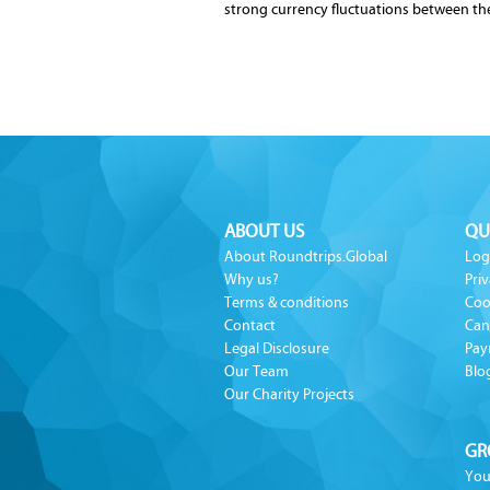
strong currency fluctuations between t
ABOUT US
QU
About Roundtrips.Global
Log
Why us?
Priv
Terms & conditions
Coo
Contact
Can
Legal Disclosure
Pay
Our Team
Blo
Our Charity Projects
GR
You