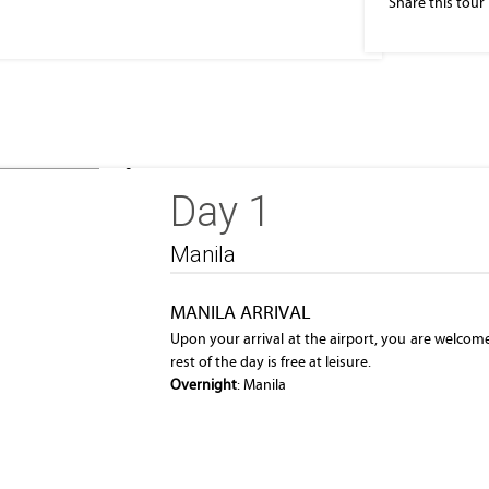
Share this tour
he business
Eleveted, night view of Makati, the business
Day 1
district of Metro Manila
Manila
MANILA ARRIVAL
Upon your arrival at the airport, you are welcom
rest of the day is free at leisure.
Overnight
: Manila