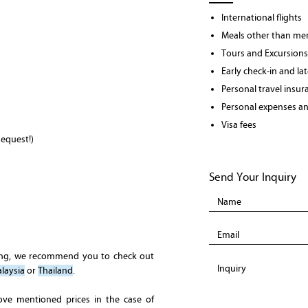
International flights
Meals other than men
Tours and Excursions
Early check-in and la
Personal travel insur
Personal expenses and
Visa fees
equest!)
Send Your Inquiry
ing, we recommend you to check out
laysia
or
Thailand
.
ove mentioned prices in the case of