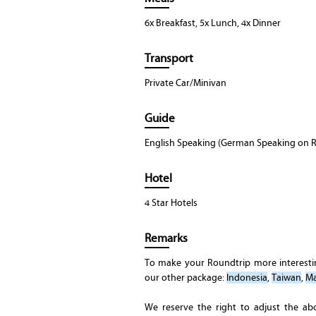
6x Breakfast, 5x Lunch, 4x Dinner
Transport
Private Car/Minivan
Guide
English Speaking (German Speaking on R
Hotel
4 Star Hotels
Remarks
To make your Roundtrip more interest
our other package:
Indonesia
,
Taiwan
,
Ma
We reserve the right to adjust the ab