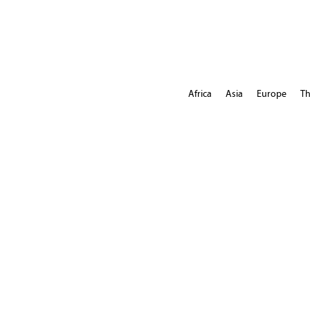
Africa
Asia
Europe
Th