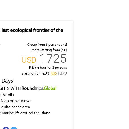
 last ecological frontier of the
Group from 6 persons and
more starting from (p.P)
1725
‎USD
Private tour for 2 persons
1879
starting from (p.P.) :
‎USD
7 Days
IGHTS WITH
Round
trips
.Global
in Manila
l Nido on your own
he quite beach area
e marine life around the island