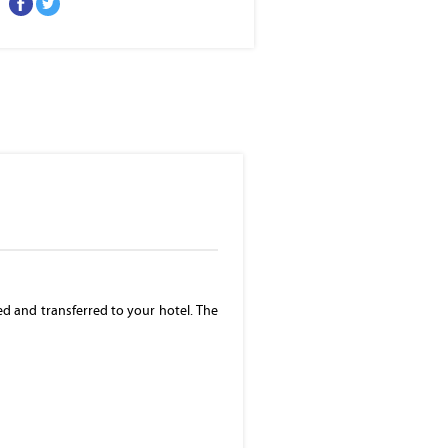
Eleveted, night view of Makati, the business
district of Metro Manila
ed and transferred to your hotel. The