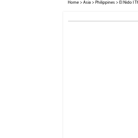
Home
>
Asia
>
Philippines
>
El Nido I T
El Nido bay