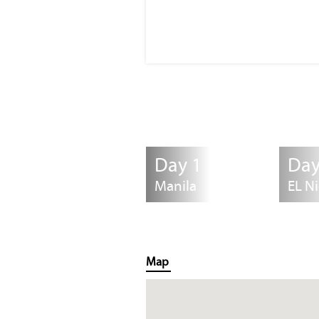
Day 1
Day
Manila
EL N
Map