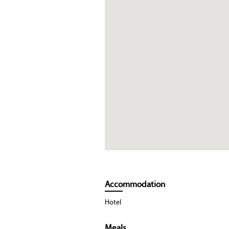
Accommodation
Hotel
Meals