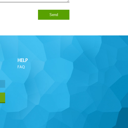
Send
HELP
FAQ