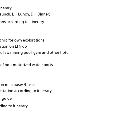
tinerary
Brunch, L = Lunch, D = Dinner)
ions according to itinerary
Manila for own explorations
xation on El Nido
 of swimming pool, gym and other hotel
 of non-motorized watersports
 in mini buses/buses
ortation according to itinerary
r guide
ing to itinerary