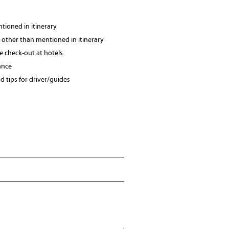
tioned in itinerary
 other than mentioned in itinerary
te check-out at hotels
ance
 tips for driver/guides