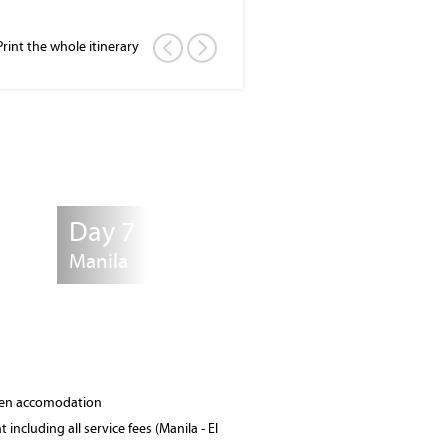
Print the whole itinerary
Day 7
Manila
osen accomodation
 including all service fees (Manila - El