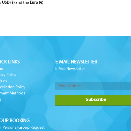
he
USD ($)
and the
Euro (€)
ICK LINKS
E-MAIL NEWSLETTER
in
E-Mail Newsletter
acy Policy
kies
cellation Policy
ment Methods
g
OUP BOOKING
r Personal Group Request