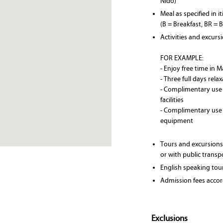
Nido)
Meal as specified in i
(B = Breakfast, BR = 
Activities and excurs
FOR EXAMPLE:
- Enjoy free time in 
- Three full days rela
- Complimentary use
facilities
- Complimentary use
equipment
Tours and excursions
or with public transp
English speaking tou
Admission fees accord
Exclusions