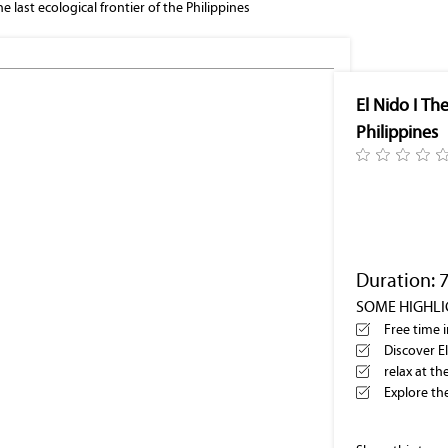
he last ecological frontier of the Philippines
El Nido bay
El Nido I The
Philippines
Duration: 
SOME HIGHL
Free time 
Discover E
relax at t
Explore th