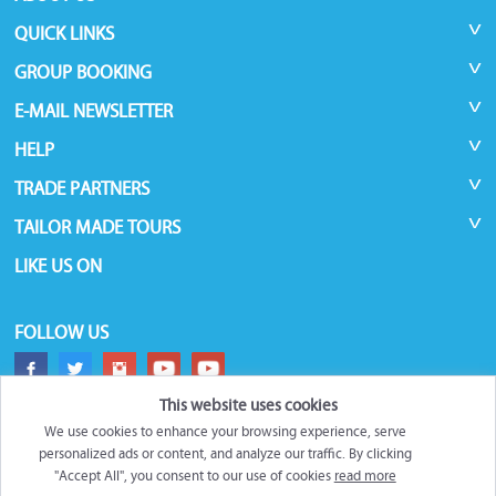
QUICK LINKS
GROUP BOOKING
E-MAIL NEWSLETTER
HELP
TRADE PARTNERS
TAILOR MADE TOURS
LIKE US ON
FOLLOW US
This website uses cookies
We use cookies to enhance your browsing experience, serve
personalized ads or content, and analyze our traffic. By clicking
"Accept All", you consent to our use of cookies
read more