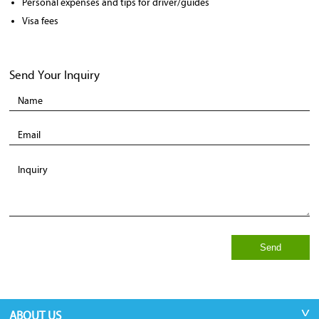
Personal expenses and tips for driver/guides
Visa fees
Send Your Inquiry
Send
ABOUT US