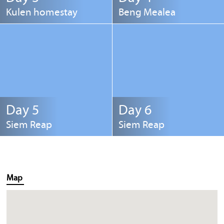
Kulen homestay
Beng Mealea
Day 5
Day 6
Siem Reap
Siem Reap
Map