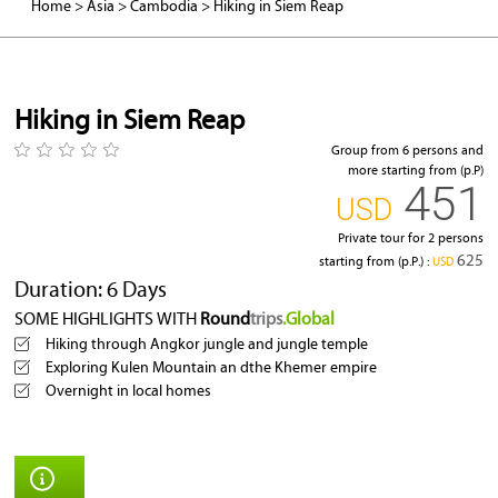
Home
>
Asia
>
Cambodia
>
Hiking in Siem Reap
Angkor Wat
Hiking in Siem Reap
Group from 6 persons and
more starting from (p.P)
451
‎USD
Private tour for 2 persons
625
starting from (p.P.) :
‎USD
Duration: 6 Days
SOME HIGHLIGHTS WITH
Round
trips
.Global
Hiking through Angkor jungle and jungle temple
Exploring Kulen Mountain an dthe Khemer empire
Overnight in local homes