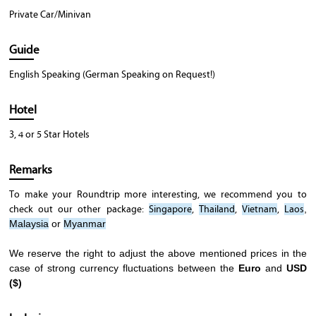
Private Car/Minivan
Guide
English Speaking (German Speaking on Request!)
Hotel
3, 4 or 5 Star Hotels
Remarks
To make your Roundtrip more interesting, we recommend you to
check out our other package:
Singapore
,
Thailand
,
Vietnam
,
Laos
,
Malaysia
or
Myanmar
We reserve the right to adjust the above mentioned prices in the
case of strong currency fluctuations between the
Euro
and
USD
($)