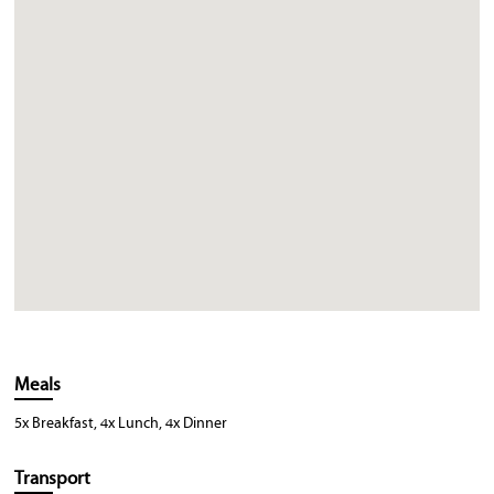
Meals
5x Breakfast, 4x Lunch, 4x Dinner
Transport