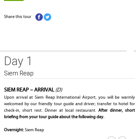
Share this tour
Day 1
Siem Reap
Siem Reap
SIEM REAP – ARRIVAL
(D)
Upon arrival at Siem Reap International Airport, you will be warmly
welcomed by our friendly tour guide and driver; transfer to hotel for
check-in, short rest. Dinner at local restaurant.
After dinner, short
briefing from your tour guide about the following day.
Overnight:
Siem Reap