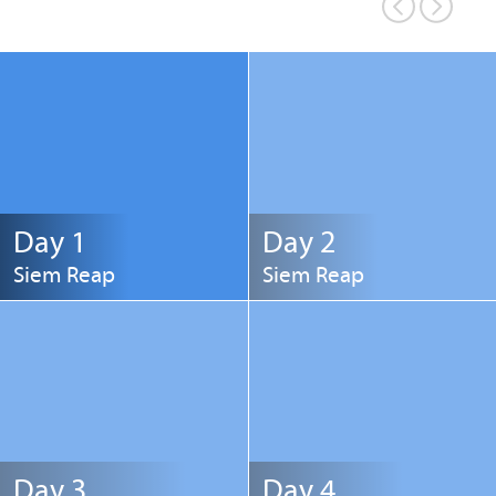
Day 1
Day 2
Siem Reap
Siem Reap
Day 3
Day 4