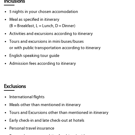
Inclusions
5 nights in your chosen accomodation
Meal as specified in itinerary
(B = Breakfast, L = Lunch, D = Dinner)
Activities and excursions according to itinerary
Tours and excursions in mini buses/buses
or with public transportation according to itinerary
English speaking tour guide
Admission fees according to itinerary
Exclusions
International flights
Meals other than mentioned in itinerary
Tours and Excursions other than mentioned in itinerary
Early check-in and late check-out at hotels
Personal travel insurance