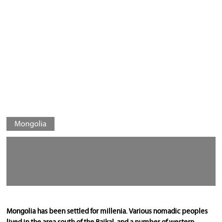
Mongolia
Mongolia has been settled for millenia. Various nomadic peoples