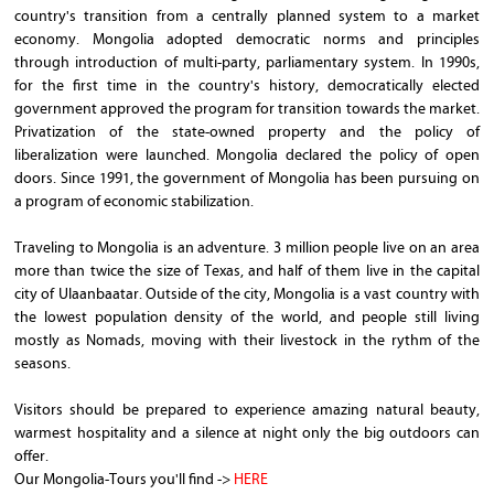
country's transition from a centrally planned system to a market
economy. Mongolia adopted democratic norms and principles
through introduction of multi-party, parliamentary system. In 1990s,
for the first time in the country's history, democratically elected
government approved the program for transition towards the market.
Privatization of the state-owned property and the policy of
liberalization were launched. Mongolia declared the policy of open
doors. Since 1991, the government of Mongolia has been pursuing on
a program of economic stabilization.
Traveling to Mongolia is an adventure. 3 million people live on an area
more than twice the size of Texas, and half of them live in the capital
city of Ulaanbaatar. Outside of the city, Mongolia is a vast country with
the lowest population density of the world, and people still living
mostly as Nomads, moving with their livestock in the rythm of the
seasons.
Visitors should be prepared to experience amazing natural beauty,
warmest hospitality and a silence at night only the big outdoors can
offer.
Our Mongolia-Tours you'll find ->
HERE