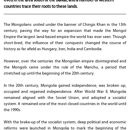
lived in the area south of the Baikal, and a number of western
countries trace their roots to these lands.
The Mongolians united under the banner of Chingis Khan in the 13th
century, paving the way for an expansion that made the Mongol
Empire the largest land-based empire the world has ever seen. Though
short-lived, the influence of their conquests changed the course of
history as far afield as Hungary, Iran, India and Cambodia.
However, over the centuries the Mongolian empire disintegrated and
the Mongols came under the rule of the Manchu, a period that
stretched up until the beginning of the 20th century.
In the 20th century, Mongolia gained independence, was broken up,
occupied and regained independence. After World War II, Mongolia
remained aligned with the Soviet Union, and adopted a socialist
system. It remained one of the most closed countries in the world until
the 1990s.
With the brake-up of the socialist system, deep political and economic
reforms were launched in Mongolia to mark the beginning of the