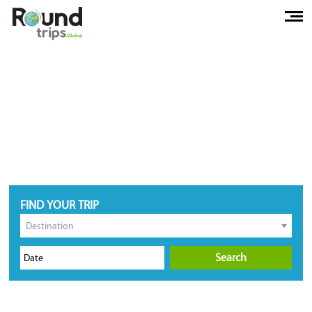
FIND YOUR TRIP
Destination
Search