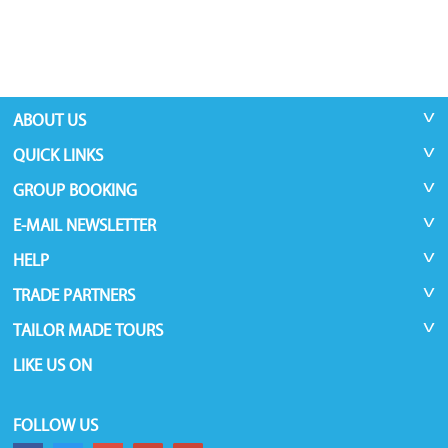
ABOUT US
QUICK LINKS
GROUP BOOKING
E-MAIL NEWSLETTER
HELP
TRADE PARTNERS
TAILOR MADE TOURS
LIKE US ON
FOLLOW US